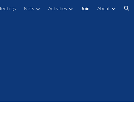
eetings
Nets
Activities
Join
About
ion