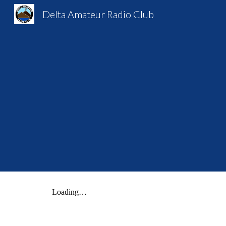
Delta Amateur Radio Club
Sk