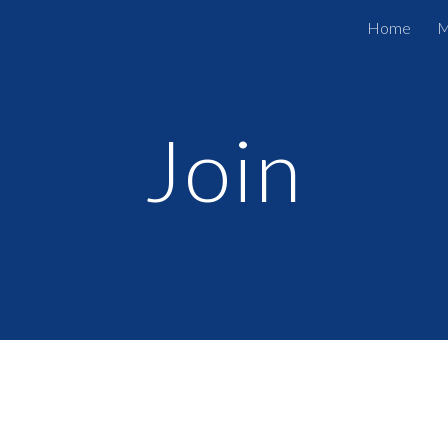
Home
M
ip to main content
Skip to navigat
Join