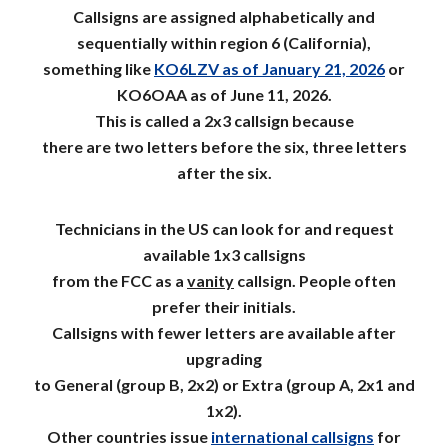
Callsigns are assigned alphabetically and
sequentially within region 6 (California),
something like
KO6LZV as of January 21, 2026
or
KO6OAA as of June 11, 2026.
This is called a 2x3 callsign
because
there are t
wo letters before the
six
, three letters
after the
six
.
Technicians in the US can look for and request
available
1x3 callsigns
from the FCC
as a
vanity
callsign. People often
prefer
their
initials.
C
all
signs with fewer letters are available after
upgrading
to General (group B, 2x2) or Extra (group A, 2x1 and
1x2).
Other countries issue
international callsigns
for