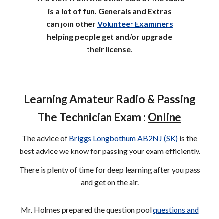
is a lot of fun.
Generals and Extras
can
join other
Volunteer Examiners
helping
people
get and/or upgrade
their license.
Learning Amateur Radio & Passing
The Technician Exam :
Online
The advice of
Briggs Longbothum AB2NJ (SK)
is the
best advice we know for passing your exam efficiently.
There is plenty of time for deep learning after you pass
and get on the air.
Mr. Holmes prepared the question pool
questions and