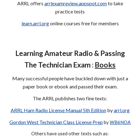
ARRL offers
arrlexamreview.appspot.com
to take
practice tests
learn.arrl.org
online courses free for members
Learning Amateur Radio
& Passing
The Technician Exam :
Books
Many successful people have buckled down with just a
paper book or ebook and passed their exam.
The ARRL publishes two fine texts:
ARRL Ham Radio License Manual 5th Edition
by
arrl.org
Gordon West Technician Class License Prep
by
WB6NOA
Others have used other texts such as: