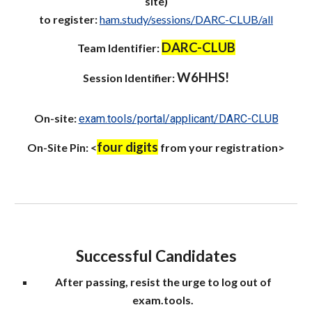
site)
to register:
ham.study/sessions/DARC-CLUB/all
DARC-CLUB
Team Identifier:
W6HHS!
Session
Identifier:
On-site:
exam.tools/portal/applicant/DARC-CLUB
four digits
On-Site
Pin: <
from your registration>
Successful Candidates
After passing, resist the urge to log out of
exam.tools.