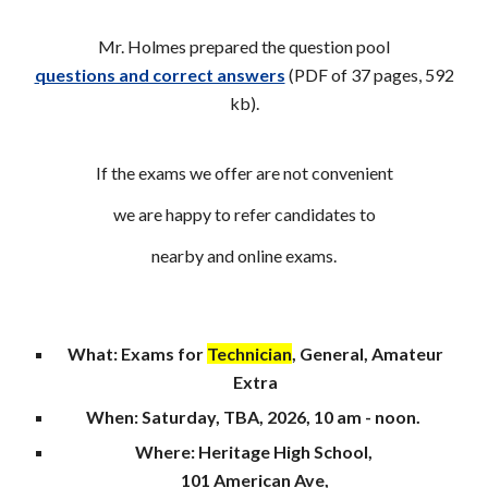
Mr. Holmes prepared the question pool
questions and correct answers
(PDF of 37 pages, 592
k
b
).
If the exams we offer are not convenient
we are happy to refer candidates to
nearby and online exams.
What: Exams for
Technician
, General, Amateur
Extra
When
: Saturday,
TBA
, 202
6
, 10 am - noon.
Where
: Heritage High School,
1
01 American Ave,