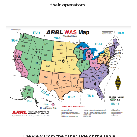
their operators.
The view from the other side of the table