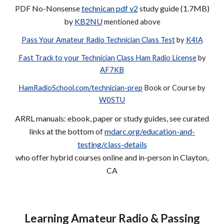
PDF No
-Nonsense
technican pdf v2
study guide (1.7MB)
by
KB2NU
mentioned above
Pass Your Amateur Radio Technician Class Test
by
K4IA
Fast Track to your Technician Class Ham Radio License
by
AF7KB
HamRadioSchool.com/technician-prep
Book or Course by
W0STU
ARRL manuals: ebook, paper or study guides, see curated
links at the bottom of
mdarc.org/education-and-
testing/class-details
who offer hybrid courses
online and in-person in Clayton,
CA
Learning Amateur Radio & Passing