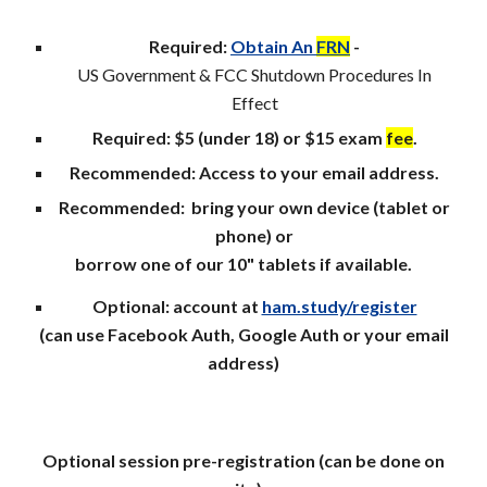
Required:
Obtain An
FRN
-
US Government & FCC Shutdown Procedures In
Effect
Required: $5 (under 18) or $15 exam
fee
.
Recommended: Access to your email address.
Recommended: b
ring your own device (tablet or
phone) or
borrow one of our 10" tablets if available.
Optional: account at
ham.study/register
(can use Facebook Auth, Google Auth or your email
address)
Optional session pre-r
egistration (can be
done
on