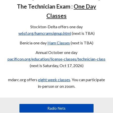
The Technician Exam :
One Day
Classes
Stockton-Delta offers one day
w6sf.org/hamcramsignup.html
(next is
TBA
)
Benicia one day
Ham Classes
(next is
TBA
)
Annual October one day
pacificon.org/education/license-classes/technician-class
(next is Saturday, Oct 17, 2026)
mdarc.org offers
eight week classes
. You can participate
in-person or on zoom.
Radio Nets