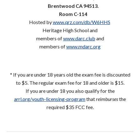
Brentwood CA 94513.
Room C-114
Hosted by
www.qrz.com/db/W6HHS
Heritage High School and
members of
www.darc.club
and
members
of
www.mdarc.org
* If you are under 18 years old the exam fee is discounted
to $5. The regular exam fee for 18 and older is $15.
If you are under 18 you also qualify for the
arrl.org/youth-licensing-program
that
reimburses
the
required $35 FCC fee.