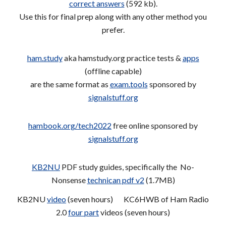
correct answers
(592 kb).
Use this for final prep along with any other method you
prefer.
ham.study
aka hamstudy.org practice tests &
apps
(offline capable)
are the same format as
exam.tools
sponsored by
signalstuff.org
hambook.org/tech2022
free online sponsored by
signalstuff.org
KB2NU
PDF study guides, specifically the No-
Nonsense
technican pdf v2
(1.7MB)
KB2NU
video
(seven hours) KC6HWB of Ham Radio
2.0
four part
videos (seven hours)