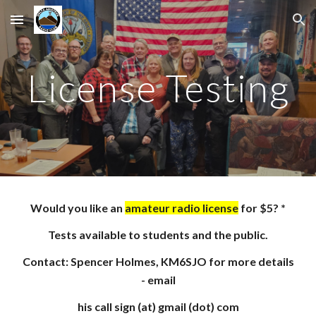
Skip to main content
Skip to navigation
License Testing
Would you like an
amateur radio license
for $5? *
Tests available to students and the public
.
Contact: Spencer Holmes, KM6SJO for more details
- email
his call sign (at) gmail (dot) com