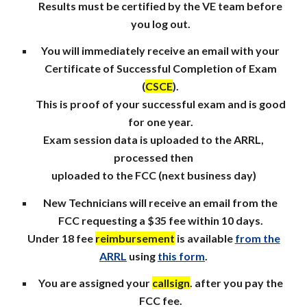
Results must be certified by the VE team before
you log out.
You will immediately receive an email with your
Certificate of Successful Completion of Exam
(
CSCE
).
This is proof of your successful exam and is good
for one year.
Exam session data is uploaded to the ARRL,
processed then
uploaded to the FCC (next business day)
New Technicians will receive an email from the
FCC requesting a $35 fee within 10 days.
Under 18 fee
reimbursement
is available
from the
ARRL
using
this form
.
You are assigned your
callsign
. after you pay the
FCC fee.